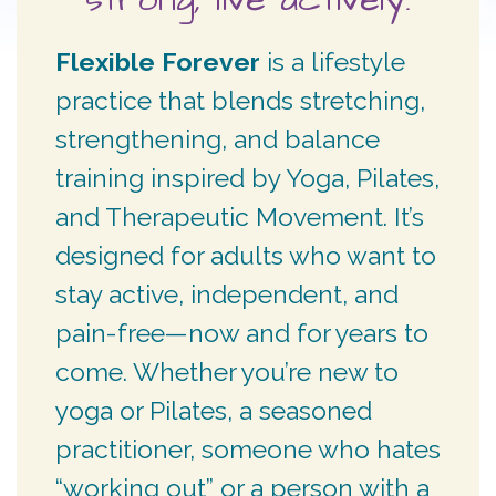
Flexible Forever
is a lifestyle
practice that blends stretching,
strengthening, and balance
training inspired by Yoga, Pilates,
and Therapeutic Movement. It’s
designed for adults who want to
stay active, independent, and
pain-free—now and for years to
come. Whether you’re new to
yoga or Pilates, a seasoned
practitioner, someone who hates
“working out” or a person with a