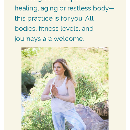
healing, aging or restless body—
this practice is for you. All
bodies, fitness levels, and
journeys are welcome.