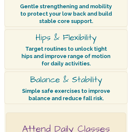
Gentle strengthening and mobility
to protect your low back and build
stable core support.
Hips & Flexibility
Target routines to unlock tight
hips and improve range of motion
for daily activities.
Balance & Stability
Simple safe exercises to improve
balance and reduce fall risk.
Attend Daily Classes