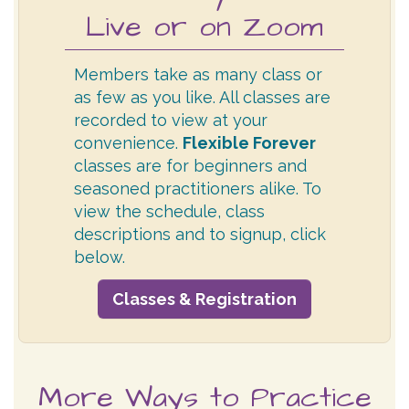
Live or on Zoom
Members take as many class or
as few as you like. All classes are
recorded to view at your
convenience.
Flexible Forever
classes are for beginners and
seasoned practitioners alike. To
view the schedule, class
descriptions and to signup, click
below.
Classes & Registration
More Ways to Practice