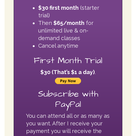
unlimited live & on-
demand classes
Cancel anytime
First Month Trial
$30 (That’s $1 a day)
.
Subscribe with
PayPal
You can attend all or as many as
you want. After I receive your
payment you will receive the
Meeting ID to enter class on
ZOOM. The meeting ID is good
for all classes.
Please Note:
Classes are