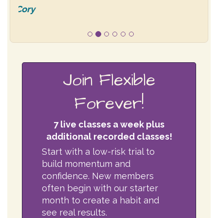
Join Flexible
Forever!
7 live classes a week plus
additional recorded classes!
Start with a low-risk trial to
build momentum and
confidence. New members
often begin with our starter
month to create a habit and
see real results.
$30 first month
(starter
trial)
Then
$65/month
for