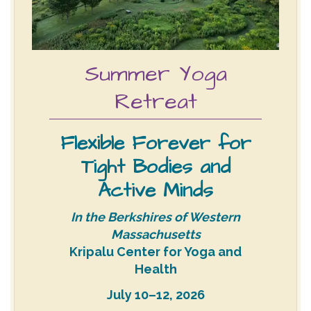
Summer Yoga
Retreat
Flexible Forever for
Tight Bodies and
Active Minds
In the Berkshires of Western
Massachusetts
Kripalu Center for Yoga and
Health
July 10–12, 2026