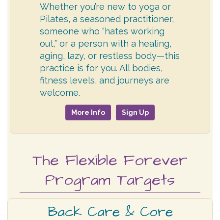
Whether you’re new to yoga or
Pilates, a seasoned practitioner,
someone who “hates working
out,” or a person with a healing,
aging, lazy, or restless body—this
practice is for you. All bodies,
fitness levels, and journeys are
welcome.
More Info
Sign Up
The Flexible Forever
Program Targets
Back Care & Core