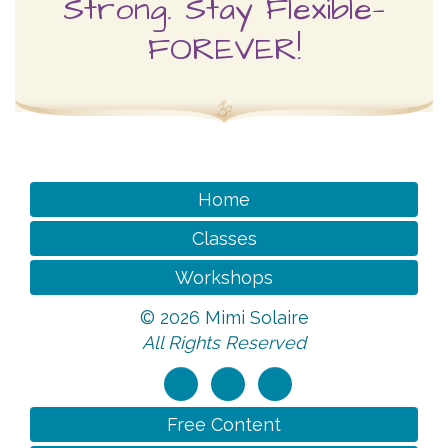
Home
Classes
Workshops
©
2026 Mimi Solaire
All Rights Reserved
Free Content
About Mimi
Videos