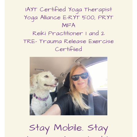
Reiki Practitioner 1 and 2
TRE- Trauma Release Exercise
Certifiied
Stay Mobile. Stay
Strong. Stay Flexible—
FOREVER!