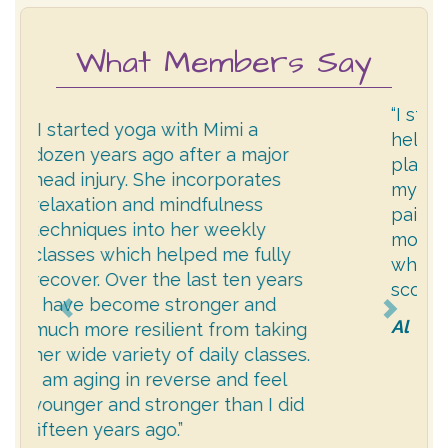
What Members Say
Previous
Next
“I started yoga classes with Mimi
to help me overcome back pain
from playing too much golf.
Surprisingly, my swing feels
easier and my back pain is non-
existent. I’m playing more golf
now than I did years ago when I
was younger, although my
scoring is still the same!”
Al