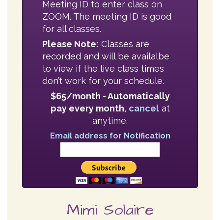
recorded and will be availalbe
to view if the live class times
don’t work for your schedule.
$65/month - Automatically
pay every month
,
cancel
at
anytime.
Email address for Notification
Mimi Solaire
IAYT Certified Yoga Therapist
Yoga Alliance E-RYT 500, PRYT
MFA