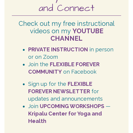
and Connect
Check out my free instructional
videos on my
YOUTUBE
CHANNEL
PRIVATE INSTRUCTION
in person
or on Zoom
Join the
FLEXIBLE FOREVER
COMMUNITY
on Facebook
Sign up for the
FLEXIBLE
FOREVER NEWSLETTER
for
updates and announcements
Join
UPCOMING WORKSHOPS
—
Kripalu Center for Yoga and
Health